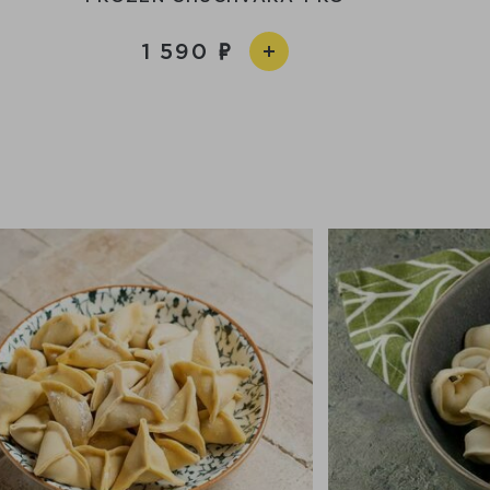
1 590