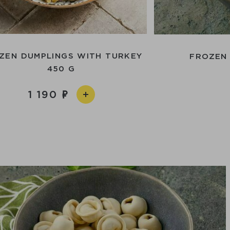
ZEN DUMPLINGS WITH TURKEY
FROZEN
450 G
1 190