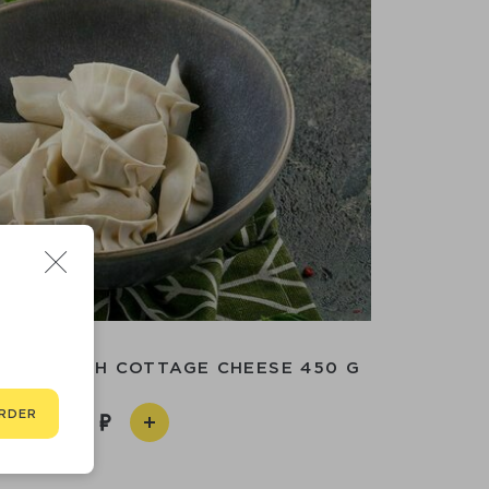
INGS WITH COTTAGE CHEESE 450 G
RDER
690