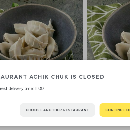
AURANT ACHIK CHUK IS CLOSED
est delivery time: 11:00.
FROZEN DUMPLINGS WITH
FROZEN DUMPL
POTATOES 450 G
CHOOSE ANOTHER RESTAURANT
CONTINUE O
690