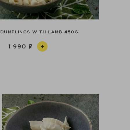
 DUMPLINGS WITH LAMB 450G
1 990