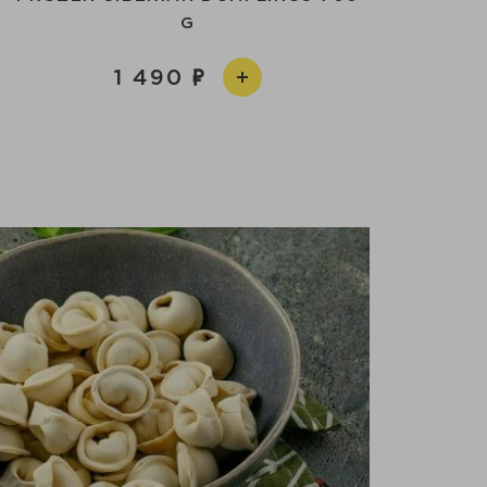
G
1 490