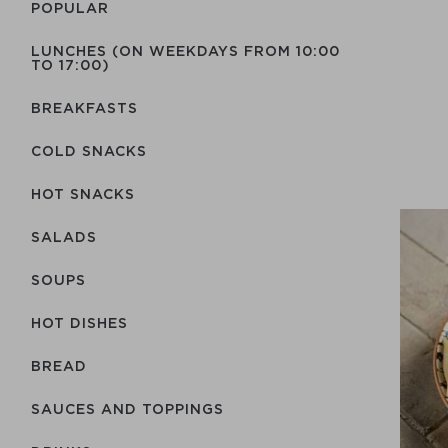
POPULAR
LUNCHES (ON WEEKDAYS FROM 10:00
TO 17:00)
BREAKFASTS
COLD SNACKS
HOT SNACKS
SALADS
SOUPS
HOT DISHES
BREAD
SAUCES AND TOPPINGS