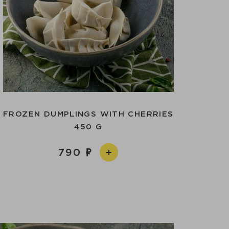
FROZEN DUMPLINGS WITH CHERRIES
450 G
790