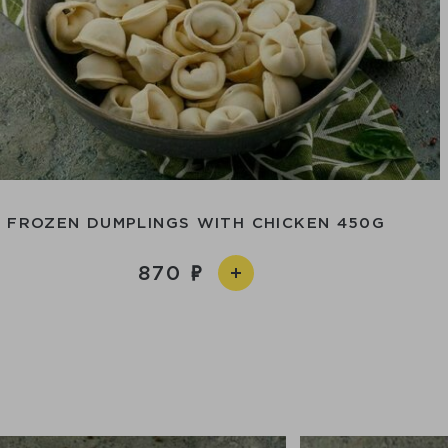
FROZEN DUMPLINGS WITH CHICKEN 450G
870