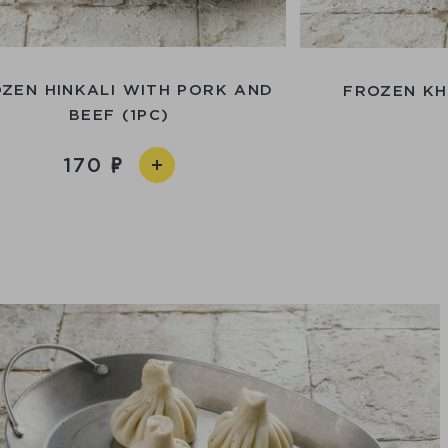
ZEN HINKALI WITH PORK AND
FROZEN KH
BEEF (1PC)
170