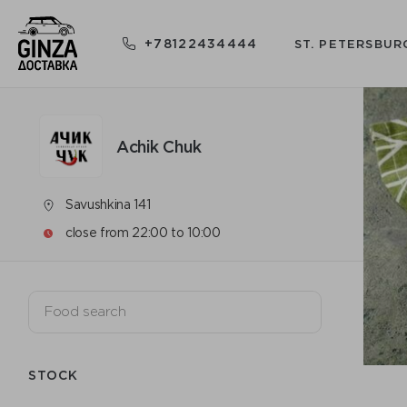
+78122434444
ST. PETERSBUR
Achik Chuk
Savushkina 141
close from 22:00 to 10:00
STOCK