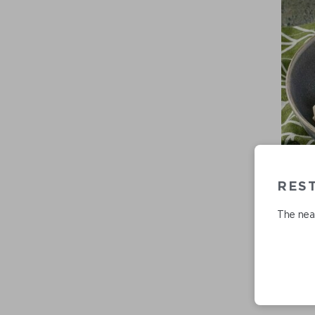
REST
The near