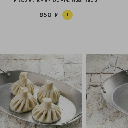
FROZEN BABY DUMPLINGS 450G
850