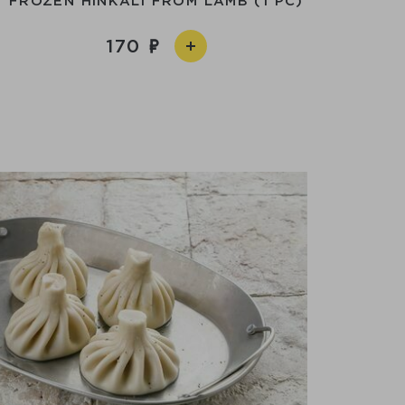
FROZEN HINKALI FROM LAMB (1 PC)
170