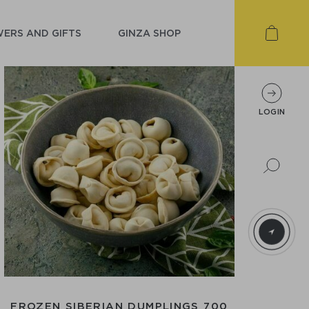
ERS AND GIFTS
GINZA SHOP
LOGIN
FROZEN SIBERIAN DUMPLINGS 700