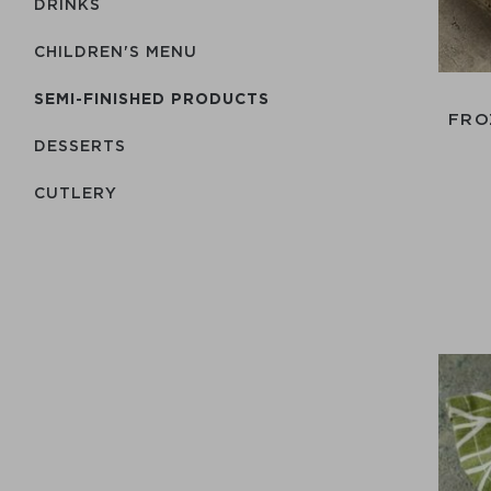
DRINKS
CHILDREN'S MENU
SEMI-FINISHED PRODUCTS
FRO
DESSERTS
СUTLERY