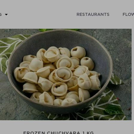
RESTAURANTS
FLOW
G
FROZEN CHUCHVARA 1 KG