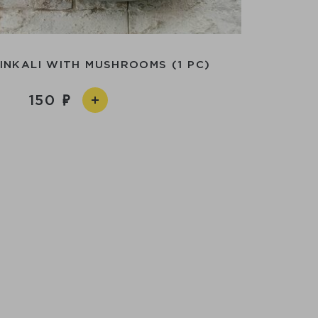
INKALI WITH MUSHROOMS (1 PC)
150