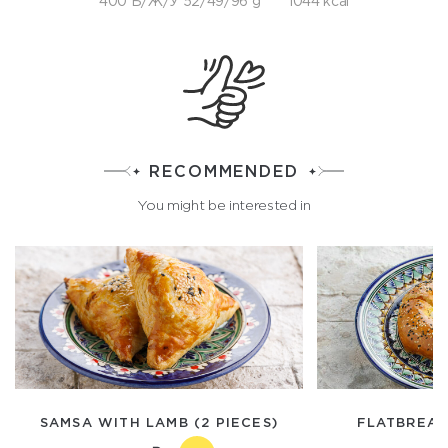
400 Б/Ж/У 52/49/96 g
1044 kcal
RECOMMENDED
You might be interested in
SAMSA WITH LAMB (2 PIECES)
FLATBREAD