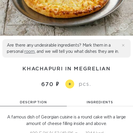
Are there any undesirable ingredients? Mark them in a
personal
room
, and we will tell you what dishes they are in.
KHACHAPURI IN MEGRELIAN
pcs.
670
+
DESCRIPTION
INGREDIENTS
A famous dish of Georgian cuisine is a round cake with a large
amount of cheese filling inside and above.