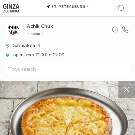
ST. PETERSBURG
Achik Chuk
In menu
Savushkina 141
open from 10:00 to 22:00