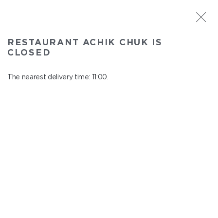
ST. PETERSBURG
RESTAURANT ACHIK CHUK IS
Achik Chuk
CLOSED
In menu
Savushkina 141
The nearest delivery time: 11:00.
close from 21:00 to 10:00
CHILDREN'S MENU