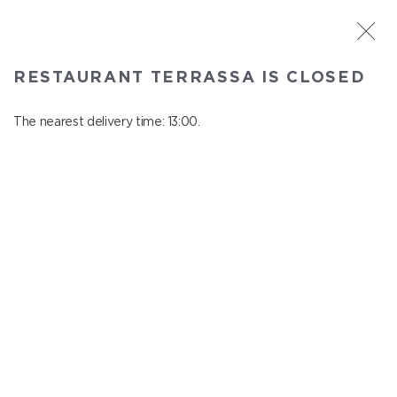
ST. PETERSBURG
RESTAURANT TERRASSA IS CLOSED
Terrassa
In menu
The nearest delivery time: 13:00.
Kazanskaya st., 3, 6 floor
close from 23:00 to 12:00