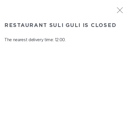
ST. PETERSBURG
RESTAURANT SULI GULI IS CLOSED
Suli Guli
In menu
The nearest delivery time: 12:00.
Teplovoznaya st., 31
close from 23:00 to 11:00