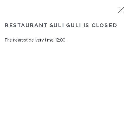
ST. PETERSBURG
RESTAURANT SULI GULI IS CLOSED
Suli Guli
In menu
The nearest delivery time: 12:00.
Teplovoznaya st., 31
close from 23:00 to 11:00