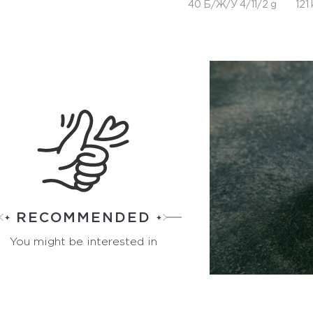
40 Б/Ж/У 4/11/2 g
121 
RECOMMENDED
You might be interested in