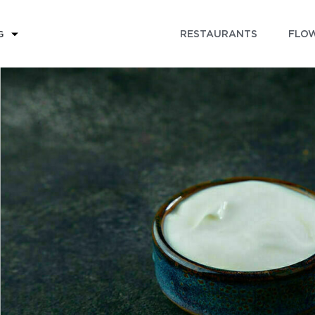
RESTAURANTS
FLOW
G