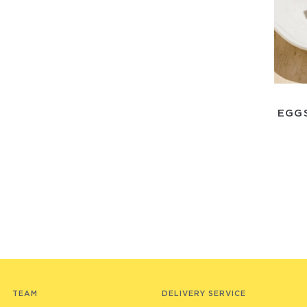
EGG
TEAM
DELIVERY SERVICE