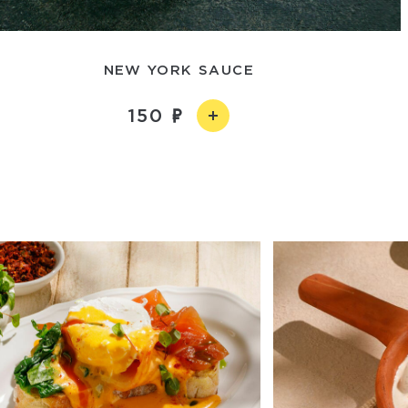
NEW YORK SAUCE
150