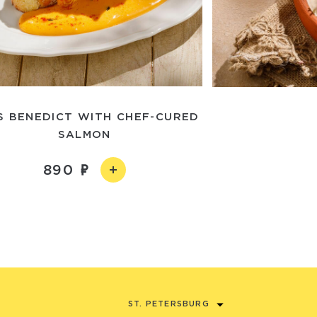
S BENEDICT WITH CHEF-CURED
SALMON
890
ST. PETERSBURG