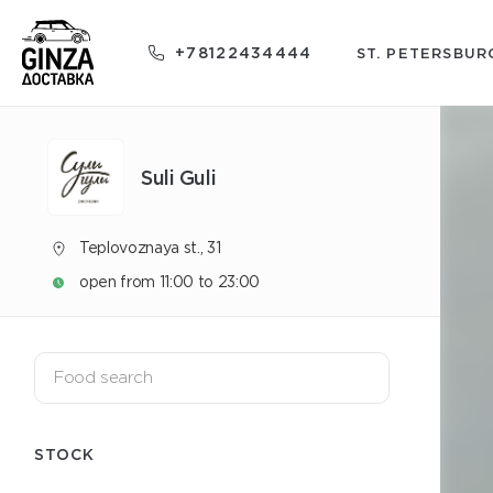
+78122434444
ST. PETERSBUR
Suli Guli
Teplovoznaya st., 31
open from 11:00 to 23:00
STOCK