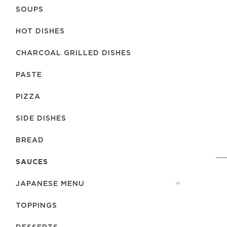
SOUPS
HOT DISHES
CHARCOAL GRILLED DISHES
PASTE
PIZZA
SIDE DISHES
BREAD
SAUCES
JAPANESE MENU
TOPPINGS
DESSERTS