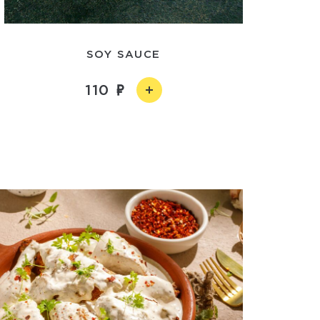
SOY SAUCE
110