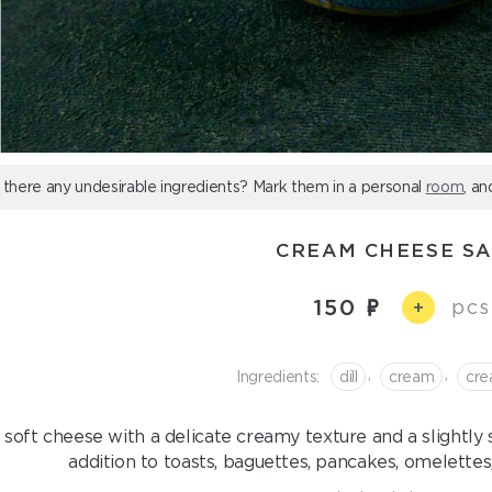
 there any undesirable ingredients? Mark them in a personal
room
, an
CREAM CHEESE S
150
pcs
+
,
,
Ingredients:
dill
cream
сre
 soft cheese with a delicate creamy texture and a slightly
addition to toasts, baguettes, pancakes, omelettes, 