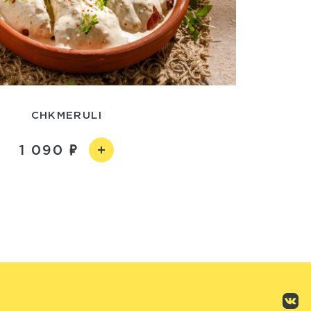
CHKMERULI
1 090