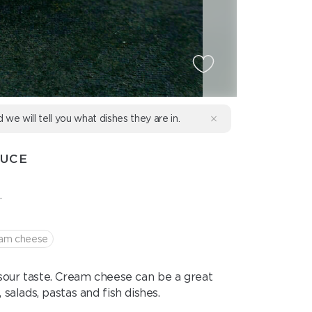
d we will tell you what dishes they are in.
AUCE
.
am cheese
 sour taste. Cream cheese can be a great
salads, pastas and fish dishes.