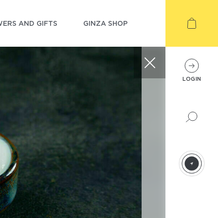
ERS AND GIFTS
GINZA SHOP
LOGIN