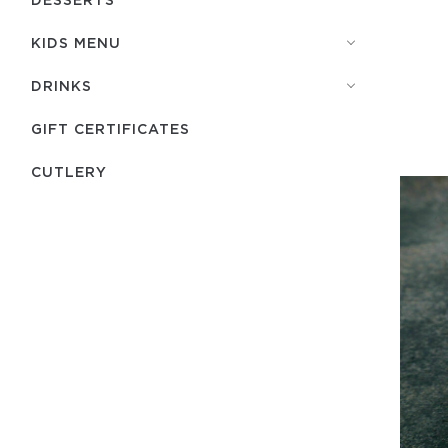
KIDS MENU
DRINKS
GIFT CERTIFICATES
СUTLERY