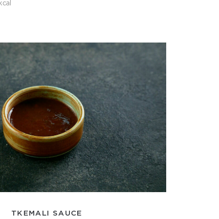
kcal
TKEMALI SAUCE