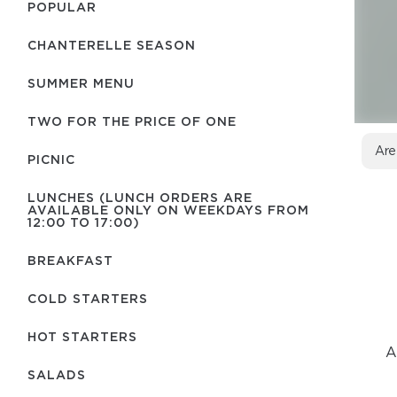
POPULAR
CHANTERELLE SEASON
SUMMER MENU
TWO FOR THE PRICE OF ONE
Are
PICNIC
LUNCHES (LUNCH ORDERS ARE
AVAILABLE ONLY ON WEEKDAYS FROM
12:00 TO 17:00)
BREAKFAST
COLD STARTERS
HOT STARTERS
A
SALADS