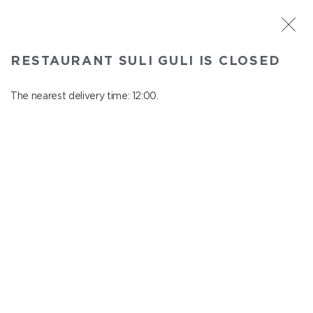
ST. PETERSBURG
RESTAURANT SULI GULI IS CLOSED
Suli Guli
In menu
The nearest delivery time: 12:00.
Teplovoznaya st., 31
close from 23:00 to 11:00