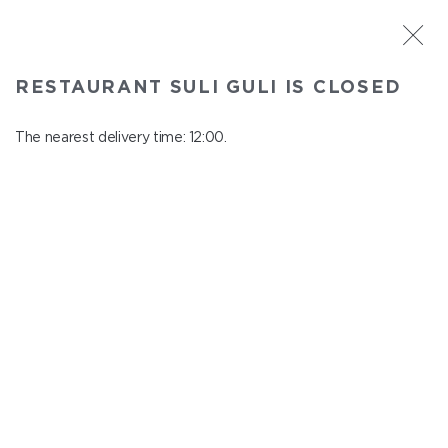
ST. PETERSBURG
RESTAURANT SULI GULI IS CLOSED
Suli Guli
In menu
The nearest delivery time: 12:00.
Teplovoznaya st., 31
close from 23:00 to 11:00