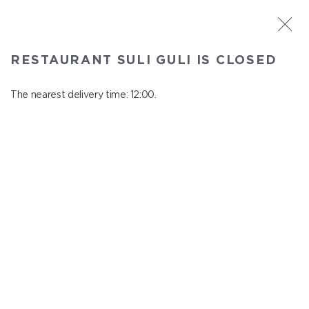
ST. PETERSBURG
RESTAURANT SULI GULI IS CLOSED
Suli Guli
In menu
The nearest delivery time: 12:00.
Teplovoznaya st., 31
close from 23:00 to 11:00