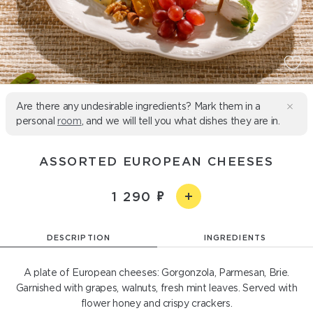
Are there any undesirable ingredients? Mark them in a
personal
room
, and we will tell you what dishes they are in.
ASSORTED EUROPEAN CHEESES
1 290
DESCRIPTION
INGREDIENTS
A plate of European cheeses: Gorgonzola, Parmesan, Brie.
Garnished with grapes, walnuts, fresh mint leaves. Served with
flower honey and crispy crackers.