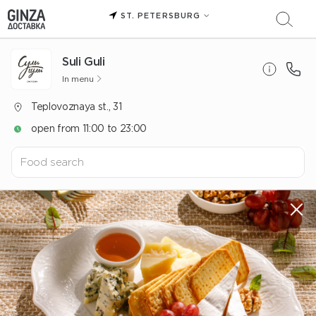
ST. PETERSBURG
Suli Guli
In menu
Teplovoznaya st., 31
open from 11:00 to 23:00