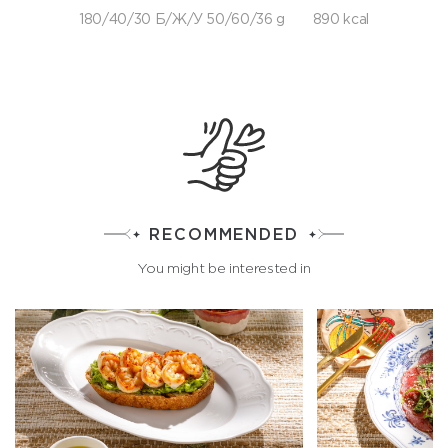
180/40/30 Б/Ж/У 50/60/36 g
890 kcal
RECOMMENDED
You might be interested in