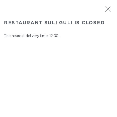
ST. PETERSBURG
RESTAURANT SULI GULI IS CLOSED
Suli Guli
In menu
The nearest delivery time: 12:00.
Teplovoznaya st., 31
close from 23:00 to 11:00