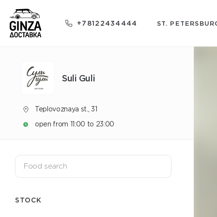
+78122434444
ST. PETERSBUR
Suli Guli
Teplovoznaya st., 31
open from 11:00 to 23:00
STOCK