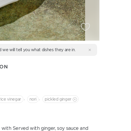
d we will tell you what dishes they are in.
MON
,
,
rice vinegar
nori
pickled ginger
hed with Served with ginger, soy sauce and