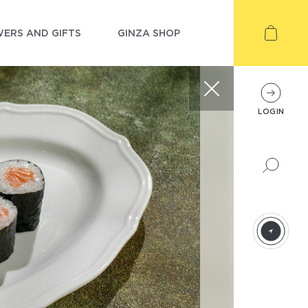
ERS AND GIFTS
GINZA SHOP
LOGIN