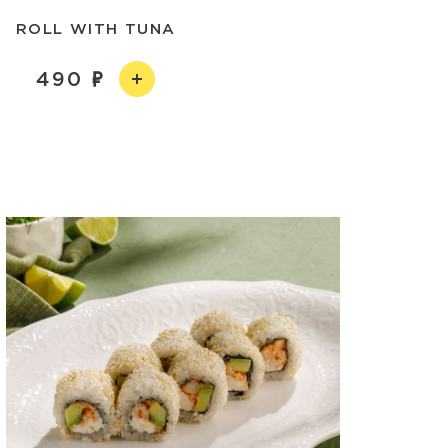
ROLL WITH TUNA
490