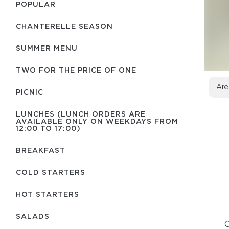
POPULAR
CHANTERELLE SEASON
SUMMER MENU
TWO FOR THE PRICE OF ONE
Are
PICNIC
LUNCHES (LUNCH ORDERS ARE
AVAILABLE ONLY ON WEEKDAYS FROM
12:00 TO 17:00)
BREAKFAST
COLD STARTERS
HOT STARTERS
SALADS
C