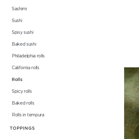
Sashimi
Sushi
Spisy sushi
Baked sushi
Philadelphia rolls
Сalifornia rolls
Rolls
Spicy rolls
Baked rolls
Rolls in tempura
TOPPINGS