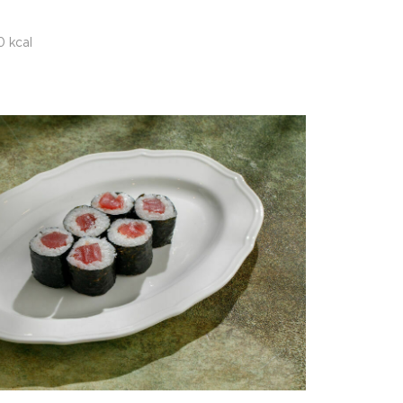
0 kcal