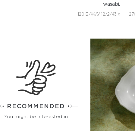
wasabi.
120 Б/Ж/У 12/2/43 g
27
RECOMMENDED
You might be interested in