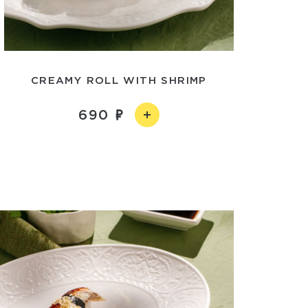
CREAMY ROLL WITH SHRIMP
690