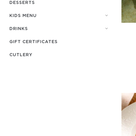
DESSERTS
KIDS MENU
DRINKS
GIFT CERTIFICATES
СUTLERY