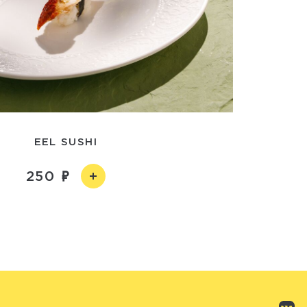
EEL SUSHI
250