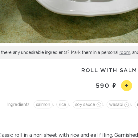
 there any undesirable ingredients? Mark them in a personal
room
, an
ROLL WITH SAL
590
,
,
,
,
Ingredients:
salmon
rice
soy sauce
wasabi
lassic roll in a nori sheet with rice and eel filling. Garnis