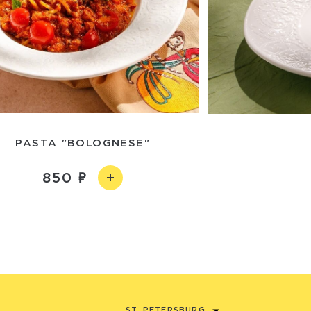
PASTA "BOLOGNESE"
850
ST. PETERSBURG