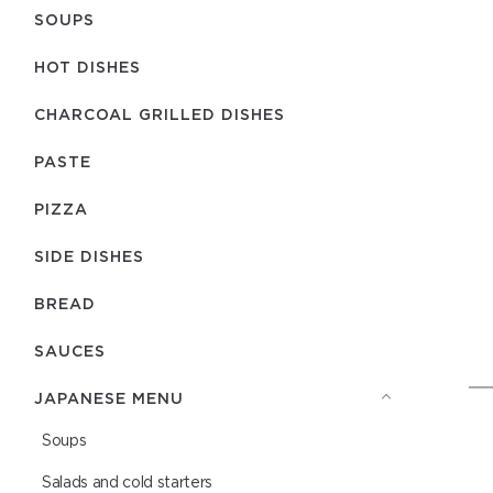
SOUPS
HOT DISHES
CHARCOAL GRILLED DISHES
PASTE
PIZZA
SIDE DISHES
BREAD
SAUCES
JAPANESE MENU
Soups
Salads and cold starters