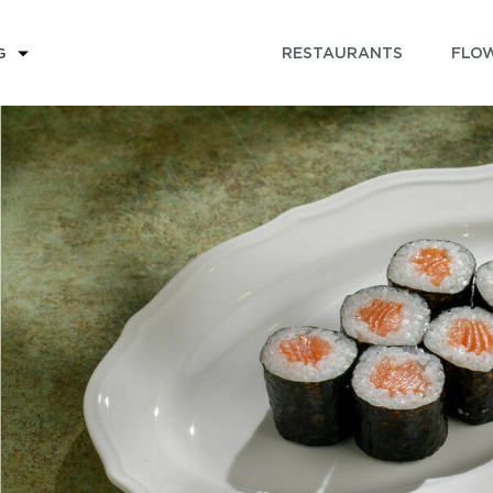
RESTAURANTS
FLOW
G