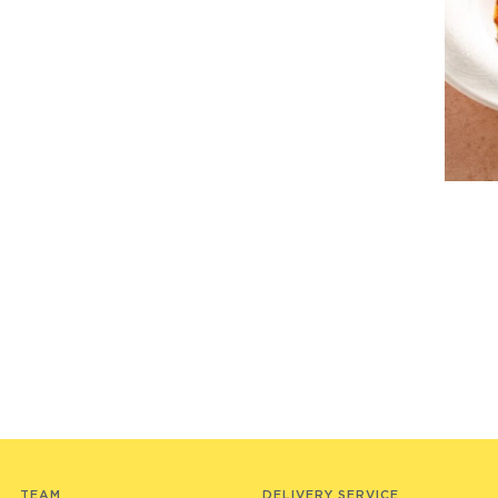
TEAM
DELIVERY SERVICE