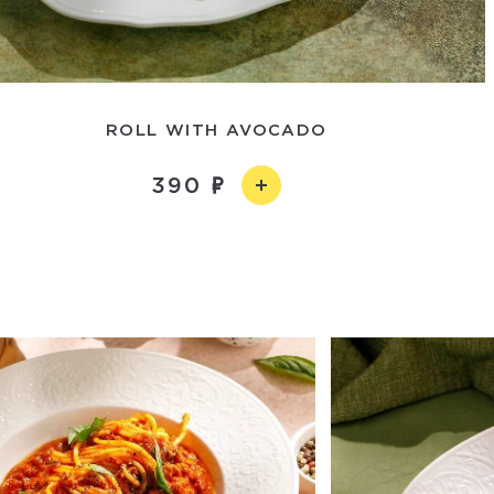
ROLL WITH AVOCADO
390