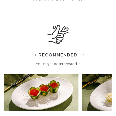
RECOMMENDED
You might be interested in