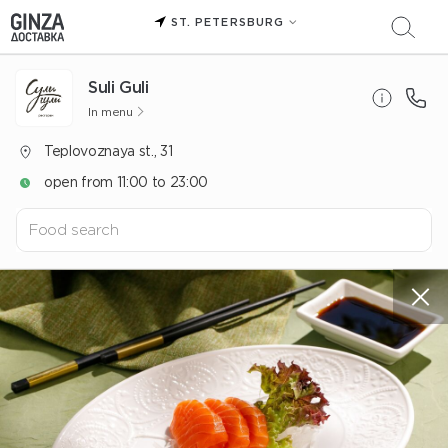
ST. PETERSBURG
Suli Guli
In menu
Teplovoznaya st., 31
open from 11:00 to 23:00