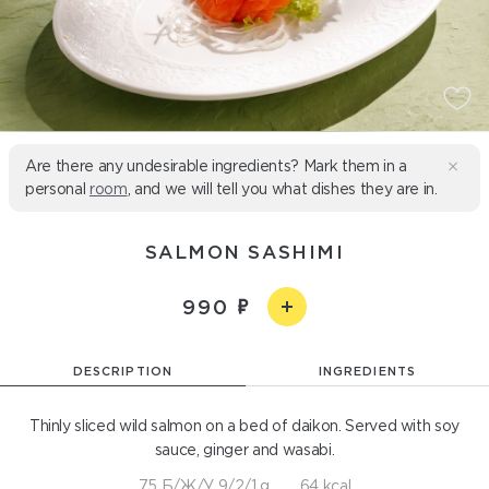
Are there any undesirable ingredients? Mark them in a
personal
room
, and we will tell you what dishes they are in.
SALMON SASHIMI
990
DESCRIPTION
INGREDIENTS
Thinly sliced wild salmon on a bed of daikon. Served with soy
sauce, ginger and wasabi.
75 Б/Ж/У 9/2/1 g
64 kcal