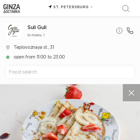
ST. PETERSBURG
Suli Guli
In menu
Teplovoznaya st., 31
open from 11:00 to 23:00