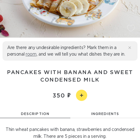
Are there any undesirable ingredients? Mark them in a
personal
room
, and we will tell you what dishes they are in.
PANCAKES WITH BANANA AND SWEET
CONDENSED MILK
350
DESCRIPTION
INGREDIENTS
Thin wheat pancakes with banana, strawberries and condensed
milk. There are 5 pieces in a serving.