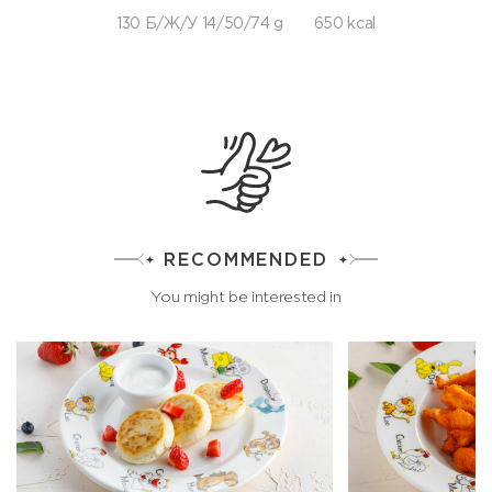
130 Б/Ж/У 14/50/74 g
650 kcal
RECOMMENDED
You might be interested in