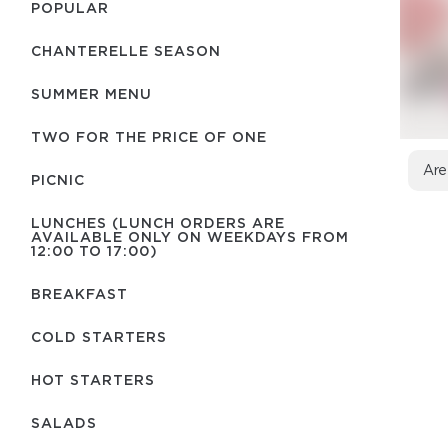
POPULAR
CHANTERELLE SEASON
SUMMER MENU
TWO FOR THE PRICE OF ONE
Are
PICNIC
LUNCHES (LUNCH ORDERS ARE
AVAILABLE ONLY ON WEEKDAYS FROM
12:00 TO 17:00)
BREAKFAST
COLD STARTERS
HOT STARTERS
SALADS