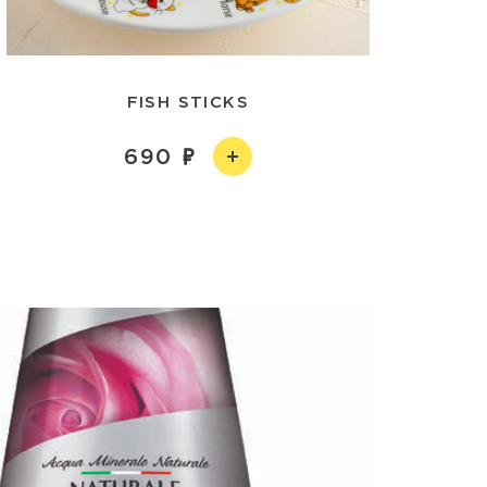
FISH STICKS
690