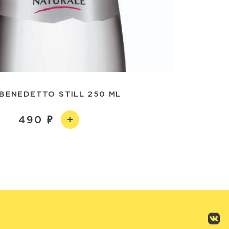
BENEDETTO STILL 250 ML
490