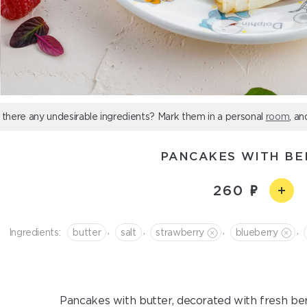
 there any undesirable ingredients? Mark them in a personal
room
, an
PANCAKES WITH BE
260
,
,
,
,
Ingredients:
butter
salt
strawberry
blueberry
Pancakes with butter, decorated with fresh berr