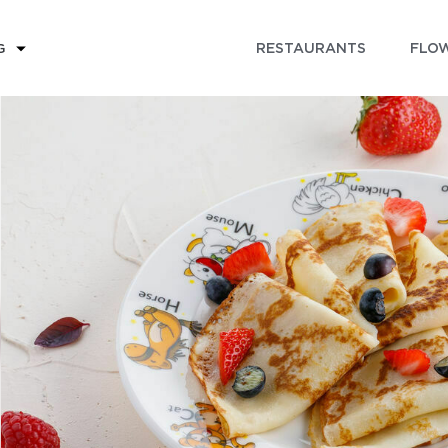
RESTAURANTS
FLOW
G