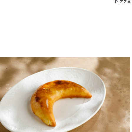
PIZZA