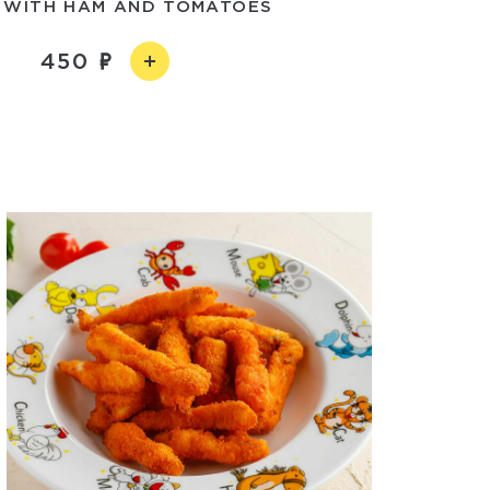
 WITH HAM AND TOMATOES
450