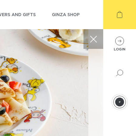
ERS AND GIFTS
GINZA SHOP
LOGIN