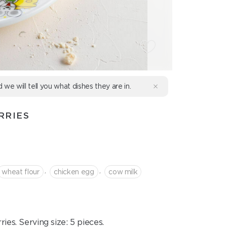
d we will tell you what dishes they are in.
RRIES
,
,
wheat flour
chicken egg
cow milk
ies. Serving size: 5 pieces.