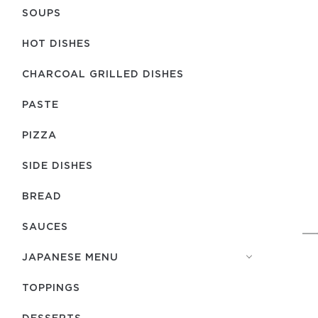
SOUPS
HOT DISHES
CHARCOAL GRILLED DISHES
PASTE
PIZZA
SIDE DISHES
BREAD
SAUCES
JAPANESE MENU
TOPPINGS
DESSERTS