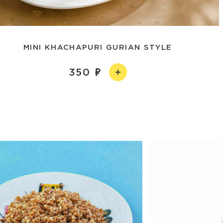
MINI KHACHAPURI GURIAN STYLE
350