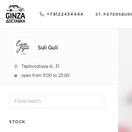
+78122434444
ST. PETERSBUR
Suli Guli
Teplovoznaya st., 31
open from 11:00 to 23:00
STOCK