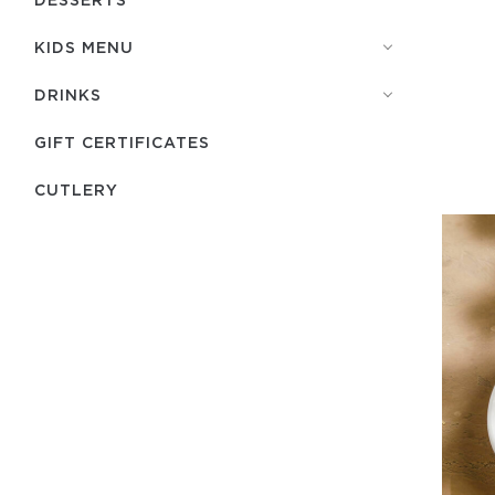
KIDS MENU
DRINKS
GIFT CERTIFICATES
СUTLERY