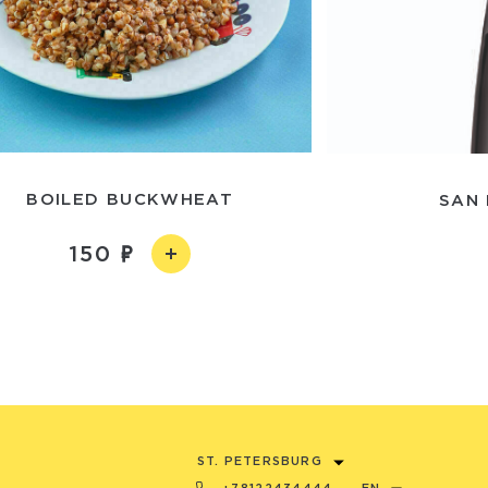
BOILED BUCKWHEAT
SAN 
150
ST. PETERSBURG