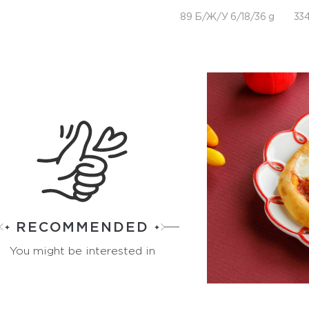
89 Б/Ж/У 6/18/36 g
334
RECOMMENDED
You might be interested in