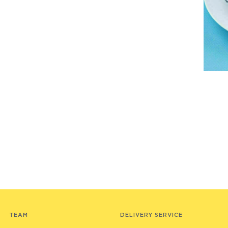
TEAM
DELIVERY SERVICE