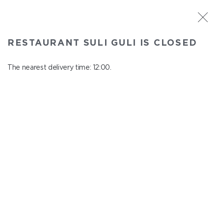
ST. PETERSBURG
RESTAURANT SULI GULI IS CLOSED
Suli Guli
In menu
The nearest delivery time: 12:00.
Teplovoznaya st., 31
close from 23:00 to 11:00