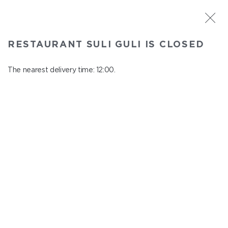
ST. PETERSBURG
RESTAURANT SULI GULI IS CLOSED
Suli Guli
In menu
The nearest delivery time: 12:00.
Teplovoznaya st., 31
close from 23:00 to 11:00