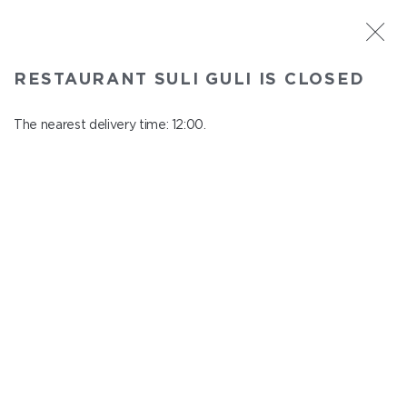
ST. PETERSBURG
RESTAURANT SULI GULI IS CLOSED
Suli Guli
In menu
The nearest delivery time: 12:00.
Teplovoznaya st., 31
close from 23:00 to 11:00