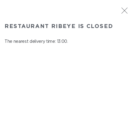
ST. PETERSBURG
RESTAURANT RIBEYE IS CLOSED
Ribeye
In menu
The nearest delivery time: 13:00.
Kazanskaya st., 3
close from 23:00 to 12:00