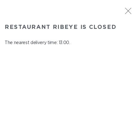
ST. PETERSBURG
RESTAURANT RIBEYE IS CLOSED
Ribeye
In menu
The nearest delivery time: 13:00.
Kazanskaya st., 3
close from 23:00 to 12:00