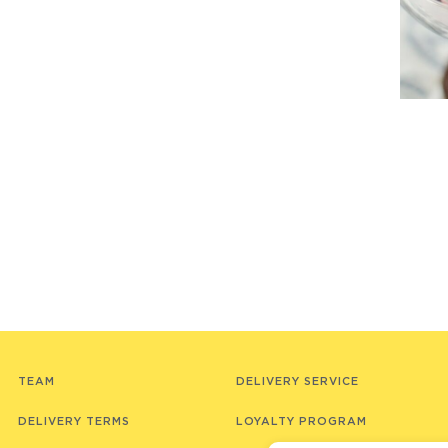
TEAM
DELIVERY SERVICE
DELIVERY TERMS
LOYALTY PROGRAM