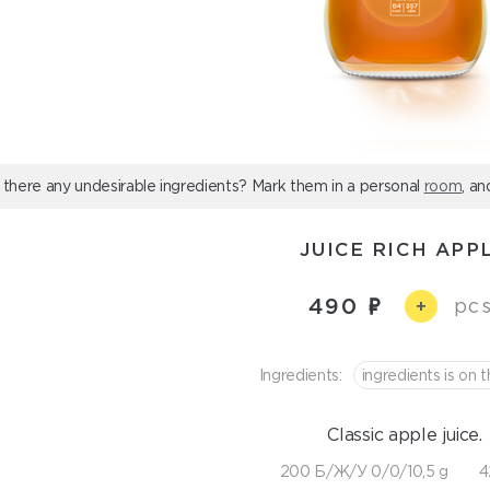
 there any undesirable ingredients? Mark them in a personal
room
, an
JUICE RICH APP
490
pcs
+
Ingredients:
ingredients is on t
Classic apple juice.
200 Б/Ж/У 0/0/10,5 g
4