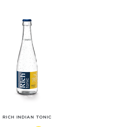
RICH INDIAN TONIC