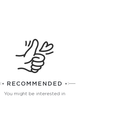
RECOMMENDED
You might be interested in