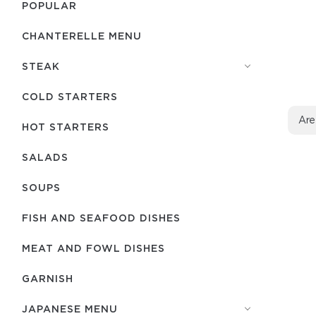
POPULAR
CHANTERELLE MENU
STEAK
COLD STARTERS
Are
HOT STARTERS
SALADS
SOUPS
FISH AND SEAFOOD DISHES
MEAT AND FOWL DISHES
GARNISH
JAPANESE MENU