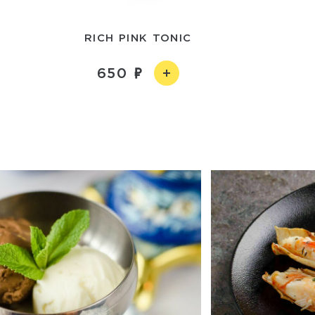
RICH PINK TONIC
650