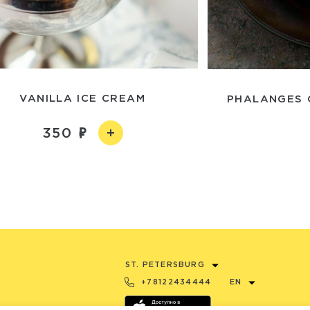
VANILLA ICE CREAM
PHALANGES 
350
ST. PETERSBURG
+78122434444
EN