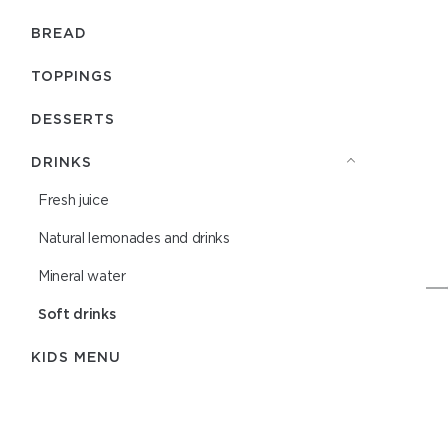
BREAD
TOPPINGS
DESSERTS
DRINKS
Fresh juice
Natural lemonades and drinks
Mineral water
Soft drinks
KIDS MENU