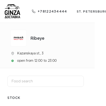
+78122434444
ST. PETERSBUR
Ribeye
Kazanskaya st., 3
open from 12:00 to 23:00
STOCK