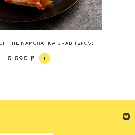
OF THE KAMCHATKA CRAB (2PCS)
6 690