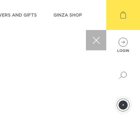
ERS AND GIFTS
GINZA SHOP
LOGIN