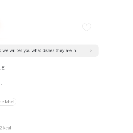
d we will tell you what dishes they are in.
LE
.
he label
2 kcal