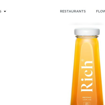
RESTAURANTS
FLOW
G