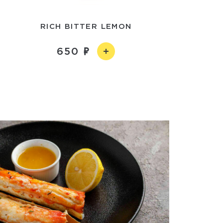
RICH BITTER LEMON
650