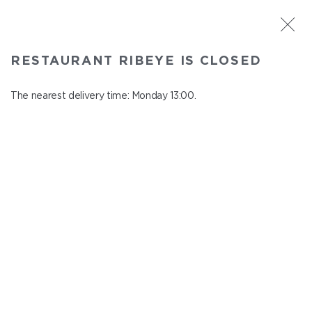
ST. PETERSBURG
RESTAURANT RIBEYE IS CLOSED
Ribeye
In menu
The nearest delivery time: Monday 13:00.
Kazanskaya st., 3
close from Sunday to Monday