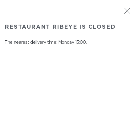
ST. PETERSBURG
RESTAURANT RIBEYE IS CLOSED
Ribeye
In menu
The nearest delivery time: Monday 13:00.
Kazanskaya st., 3
close from Sunday to Monday