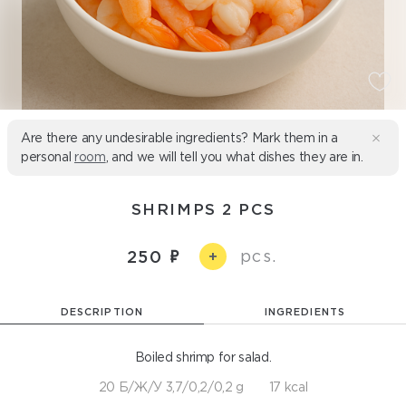
Are there any undesirable ingredients? Mark them in a
personal
room
, and we will tell you what dishes they are in.
SHRIMPS 2 PCS
pcs.
250
+
DESCRIPTION
INGREDIENTS
Boiled shrimp for salad.
20 Б/Ж/У 3,7/0,2/0,2 g
17 kcal