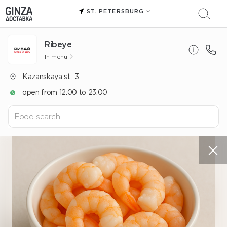
ST. PETERSBURG
Ribeye
In menu
Kazanskaya st., 3
open from 12:00 to 23:00