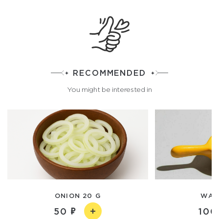
RECOMMENDED
You might be interested in
ONION 20 G
WASA
50
100