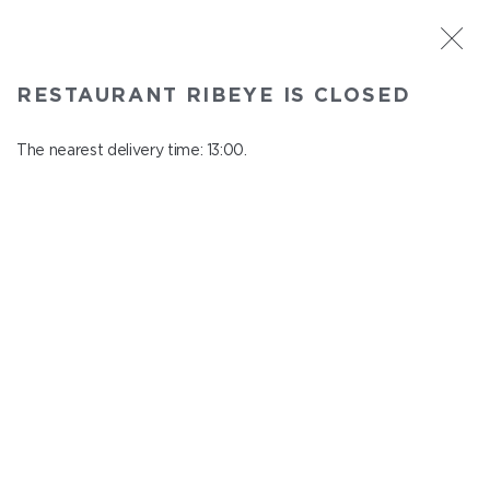
ST. PETERSBURG
RESTAURANT RIBEYE IS CLOSED
Ribeye
In menu
The nearest delivery time: 13:00.
Kazanskaya st., 3
close from 23:00 to 12:00