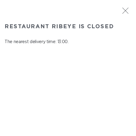
ST. PETERSBURG
RESTAURANT RIBEYE IS CLOSED
Ribeye
In menu
The nearest delivery time: 13:00.
Kazanskaya st., 3
close from 23:00 to 12:00