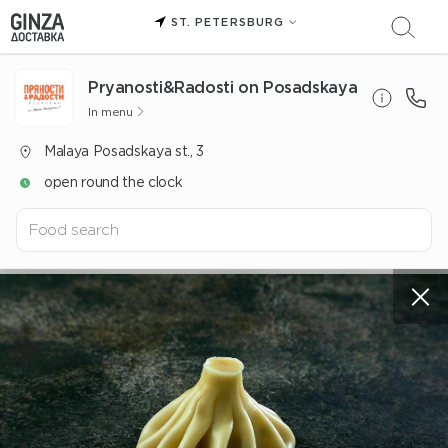
ST. PETERSBURG
Pryanosti&Radosti on Posadskaya
In menu
Malaya Posadskaya st., 3
open round the clock