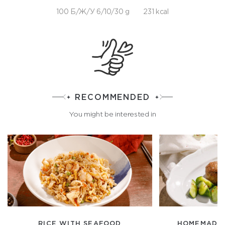
100 Б/Ж/У 6/10/30 g
231 kcal
RECOMMENDED
You might be interested in
RICE WITH SEAFOOD
HOMEMADE 