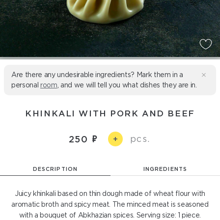
Are there any undesirable ingredients? Mark them in a
personal
room
, and we will tell you what dishes they are in.
KHINKALI WITH PORK AND BEEF
pcs.
250
+
DESCRIPTION
INGREDIENTS
Juicy khinkali based on thin dough made of wheat flour with
aromatic broth and spicy meat. The minced meat is seasoned
with a bouquet of Abkhazian spices. Serving size: 1 piece.