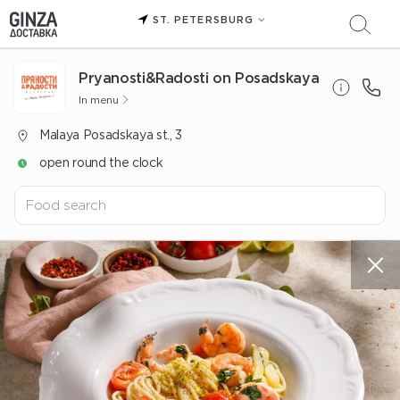
ST. PETERSBURG
Pryanosti&Radosti on Posadskaya
In menu
Malaya Posadskaya st., 3
open round the clock