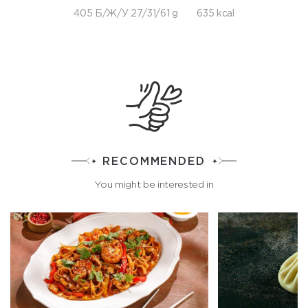
405 Б/Ж/У 27/31/61 g
635 kcal
RECOMMENDED
You might be interested in