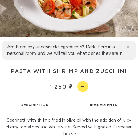
Are there any undesirable ingredients? Mark them in a
personal
room
, and we will tell you what dishes they are in.
PASTA WITH SHRIMP AND ZUCCHINI
1 250
DESCRIPTION
INGREDIENTS
Spaghetti with shrimp fried in olive oil with the addition of juicy
cherry tomatoes and white wine. Served with grated Parmesan
cheese.