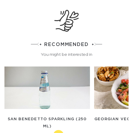
RECOMMENDED
You might be interested in
SAN BENEDETTO SPARKLING (250
GEORGIAN VEGE
ML)