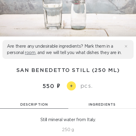
Are there any undesirable ingredients? Mark them in a
personal
room
, and we will tell you what dishes they are in.
SAN BENEDETTO STILL (250 ML)
pcs.
550
+
DESCRIPTION
INGREDIENTS
Still mineral water from Italy.
250 g