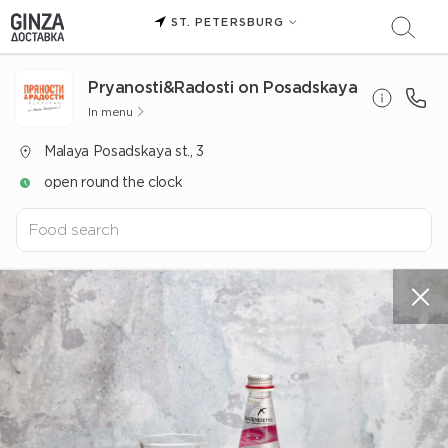
ST. PETERSBURG
Pryanosti&Radosti on Posadskaya
In menu
Malaya Posadskaya st., 3
open round the clock