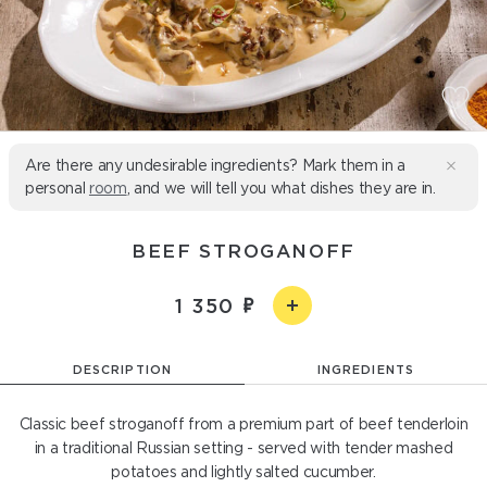
Are there any undesirable ingredients? Mark them in a
personal
room
, and we will tell you what dishes they are in.
BEEF STROGANOFF
1 350
DESCRIPTION
INGREDIENTS
Classic beef stroganoff from a premium part of beef tenderloin
in a traditional Russian setting - served with tender mashed
potatoes and lightly salted cucumber.