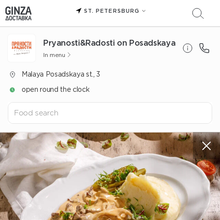
ST. PETERSBURG
Pryanosti&Radosti on Posadskaya
In menu
Malaya Posadskaya st., 3
open round the clock