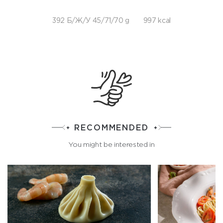
392 Б/Ж/У 45/71/70 g
997 kcal
RECOMMENDED
You might be interested in