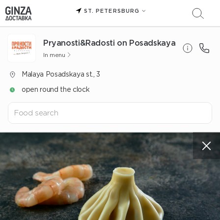
ST. PETERSBURG
Pryanosti&Radosti on Posadskaya
In menu
Malaya Posadskaya st., 3
open round the clock