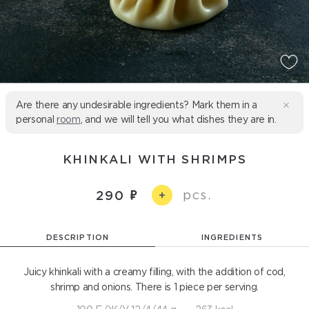
Are there any undesirable ingredients? Mark them in a
personal
room
, and we will tell you what dishes they are in.
KHINKALI WITH SHRIMPS
pcs.
290
+
DESCRIPTION
INGREDIENTS
Juicy khinkali with a creamy filling, with the addition of cod,
shrimp and onions. There is 1 piece per serving.