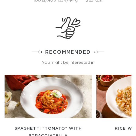
100 Б/Ж/У 12/4/44 g
263 kcal
RECOMMENDED
You might be interested in
SPAGHETTI "TOMATO" WITH
RICE WI
STRACCIATELLA