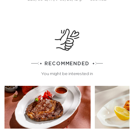
RECOMMENDED
You might be interested in