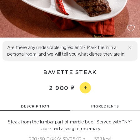
Are there any undesirable ingredients? Mark them in a
personal
room
, and we will tell you what dishes they are in.
BAVETTE STEAK
2 900
DESCRIPTION
INGREDIENTS
Steak from the lumbar part of marble beef. Served with "NY"
sauce and a sprig of rosemary.
220/50 Б/Ж/У 30/25/12 g
568 kcal