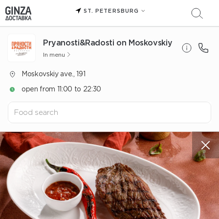
ST. PETERSBURG
Pryanosti&Radosti on Moskovskiy
In menu
Moskovskiy ave., 191
open from 11:00 to 22:30