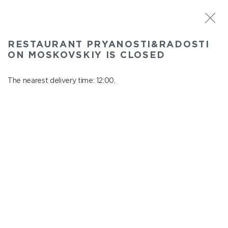
ST. PETERSBURG
RESTAURANT PRYANOSTI&RADOSTI
Pryanosti&Radosti on Moskovskiy
ON MOSKOVSKIY IS CLOSED
In menu
Moskovskiy ave., 191
The nearest delivery time: 12:00.
close from 22:30 to 11:00