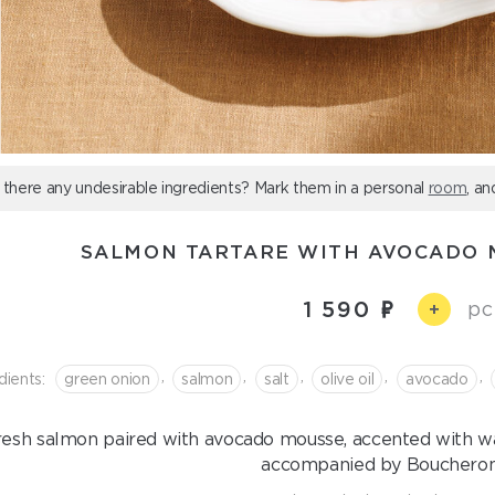
 there any undesirable ingredients? Mark them in a personal
room
, an
SALMON TARTARE WITH AVOCADO 
1 590
pc
+
,
,
,
,
,
dients:
green onion
salmon
salt
olive oil
avocado
resh salmon paired with avocado mousse, accented with wa
accompanied by Boucheron