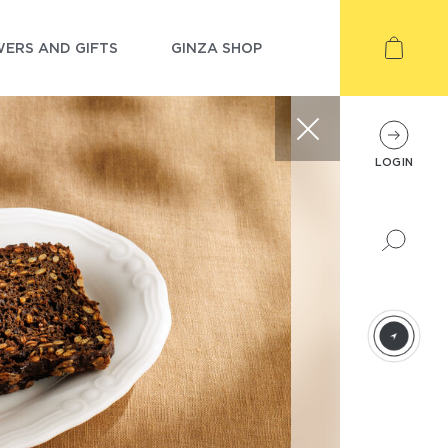
ERS AND GIFTS
GINZA SHOP
LOGIN