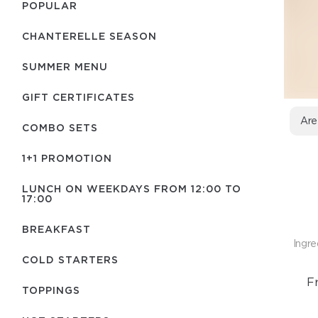
POPULAR
CHANTERELLE SEASON
SUMMER MENU
GIFT CERTIFICATES
Are
COMBO SETS
1+1 PROMOTION
LUNCH ON WEEKDAYS FROM 12:00 TO
17:00
BREAKFAST
Ingre
COLD STARTERS
F
TOPPINGS