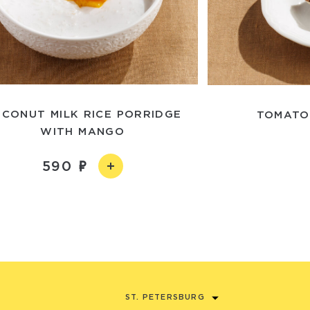
CONUT MILK RICE PORRIDGE
TOMATO
WITH MANGO
590
ST. PETERSBURG