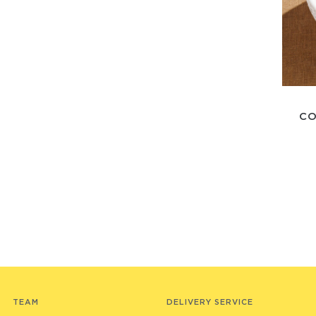
CO
TEAM
DELIVERY SERVICE