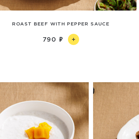
ROAST BEEF WITH PEPPER SAUCE
790