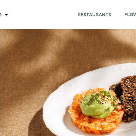
RESTAURANTS
FLOW
G