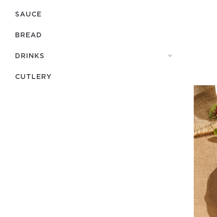
SAUCE
BREAD
DRINKS
СUTLERY