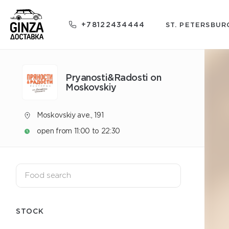
+78122434444
ST. PETERSBUR
Pryanosti&Radosti on
Moskovskiy
Moskovskiy ave., 191
open from 11:00 to 22:30
STOCK