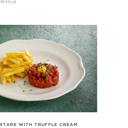
464 kcal
RTARE WITH TRUFFLE CREAM