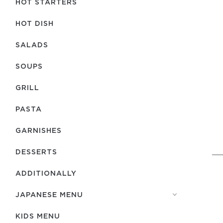
HOT STARTERS
HOT DISH
SALADS
SOUPS
GRILL
PASTA
GARNISHES
DESSERTS
ADDITIONALLY
JAPANESE MENU
KIDS MENU