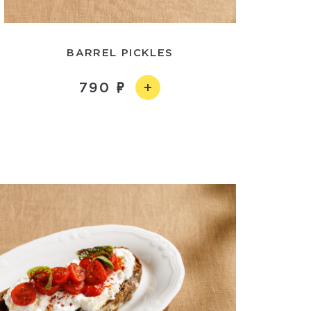
BARREL PICKLES
790