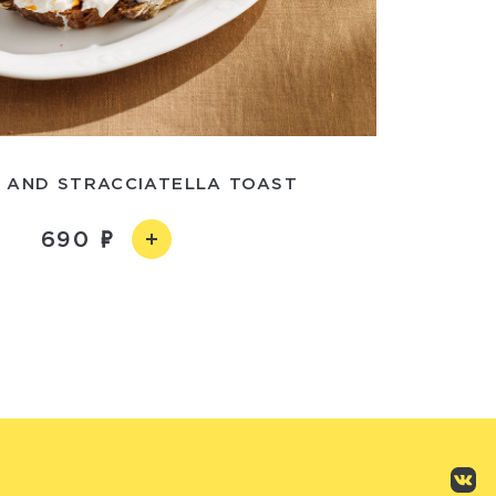
 AND STRACCIATELLA TOAST
690