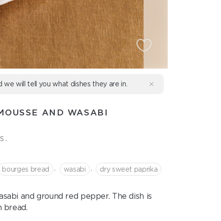
d we will tell you what dishes they are in.
MOUSSE AND WASABI
s.
,
,
bourges bread
wasabi
dry sweet paprika
sabi and ground red pepper. The dish is
 bread.