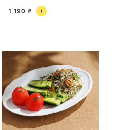
1 190