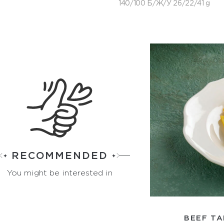
140/100 Б/Ж/У 26/22/41 g
RECOMMENDED
You might be interested in
BEEF TA