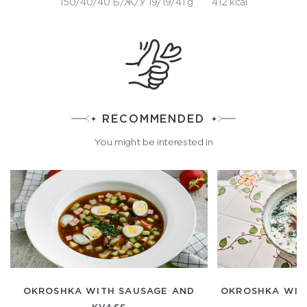
150/40/40 Б/Ж/У 19/19/41 g
412 kcal
RECOMMENDED
You might be interested in
OKROSHKA WITH SAUSAGE AND
OKROSHKA WITH