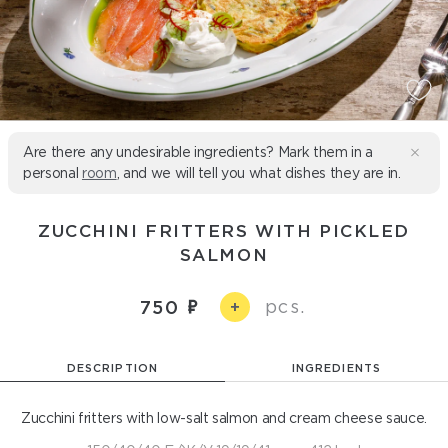
Are there any undesirable ingredients? Mark them in a
personal
room
, and we will tell you what dishes they are in.
ZUCCHINI FRITTERS WITH PICKLED
SALMON
pcs.
750
+
DESCRIPTION
INGREDIENTS
Zucchini fritters with low-salt salmon and cream cheese sauce.