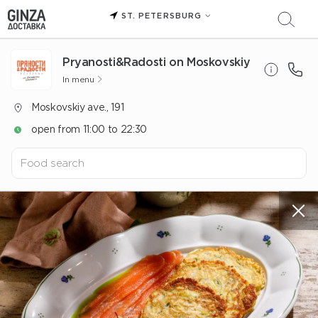
ST. PETERSBURG
Pryanosti&Radosti on Moskovskiy
In menu
Moskovskiy ave., 191
open from 11:00 to 22:30