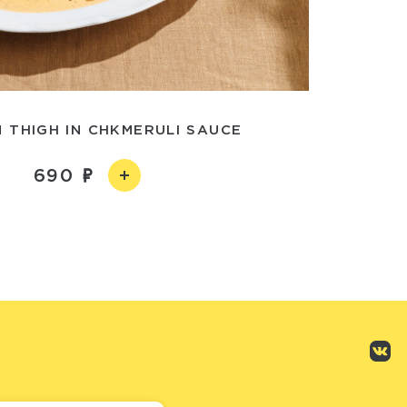
 THIGH IN CHKMERULI SAUCE
690