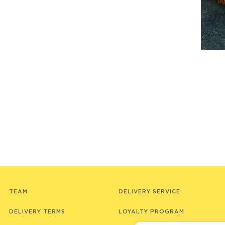
TEAM
DELIVERY SERVICE
DELIVERY TERMS
LOYALTY PROGRAM