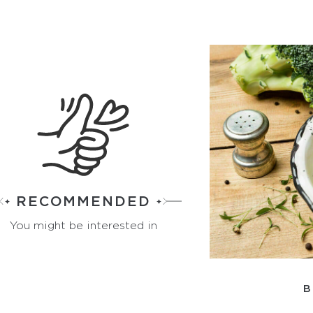
RECOMMENDED
You might be interested in
B