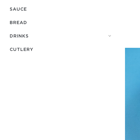
SAUCE
BREAD
DRINKS
СUTLERY