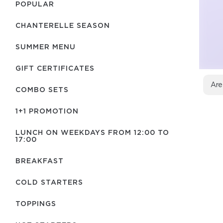
POPULAR
CHANTERELLE SEASON
SUMMER MENU
GIFT CERTIFICATES
Are
COMBO SETS
1+1 PROMOTION
LUNCH ON WEEKDAYS FROM 12:00 TO
17:00
BREAKFAST
COLD STARTERS
TOPPINGS