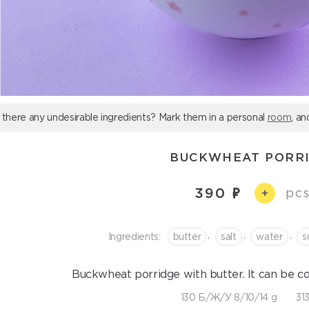
 there any undesirable ingredients? Mark them in a personal
room
, an
BUCKWHEAT PORR
390
pcs
+
,
,
,
Ingredients:
butter
salt
water
s
Buckwheat porridge with butter. It can be c
130 Б/Ж/У 8/10/14 g
313