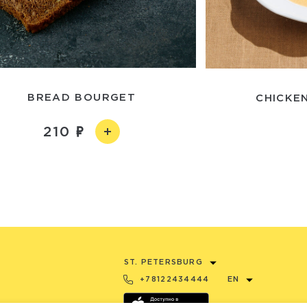
BREAD BOURGET
CHICKEN
210
ST. PETERSBURG
+78122434444
EN