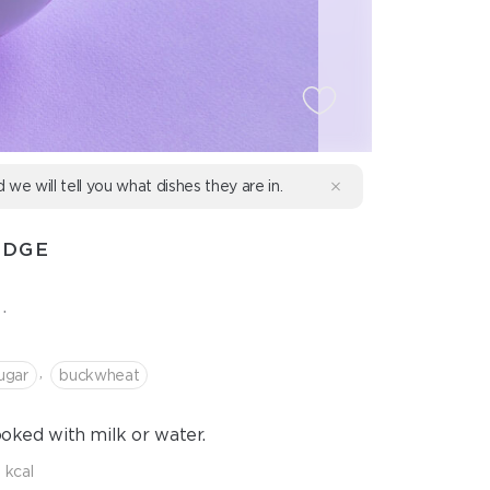
d we will tell you what dishes they are in.
IDGE
.
,
ugar
buckwheat
ooked with milk or water.
 kcal