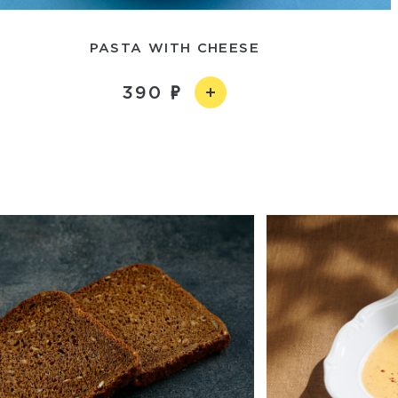
PASTA WITH CHEESE
390