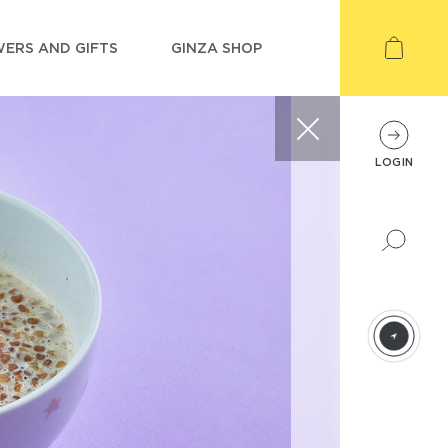
ERS AND GIFTS
GINZA SHOP
LOGIN