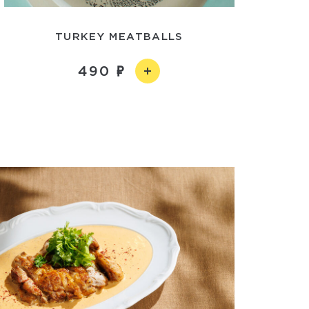
TURKEY MEATBALLS
490