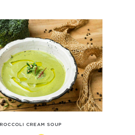
ROCCOLI CREAM SOUP