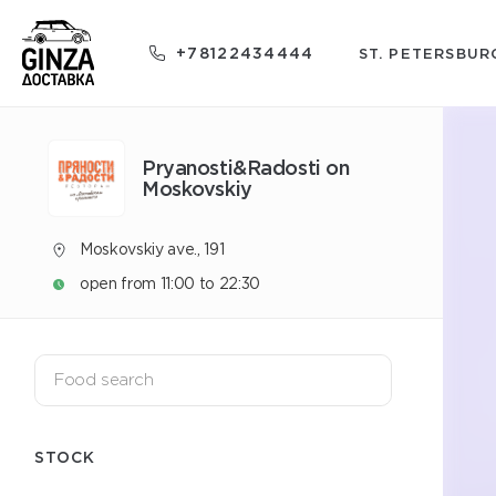
+78122434444
ST. PETERSBUR
Pryanosti&Radosti on
Moskovskiy
Moskovskiy ave., 191
open from 11:00 to 22:30
STOCK