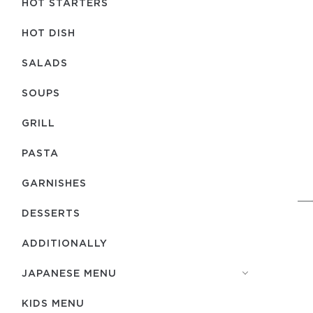
HOT STARTERS
HOT DISH
SALADS
SOUPS
GRILL
PASTA
GARNISHES
DESSERTS
ADDITIONALLY
JAPANESE MENU
KIDS MENU