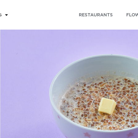
RESTAURANTS
FLOW
G