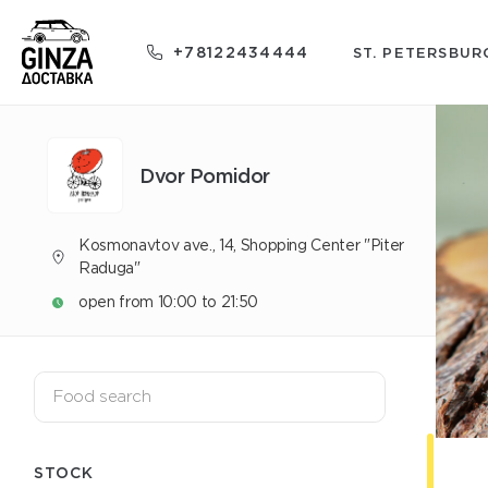
+78122434444
ST. PETERSBUR
Dvor Pomidor
Kosmonavtov ave., 14, Shopping Center "Piter
Raduga"
open from 10:00 to 21:50
STOCK