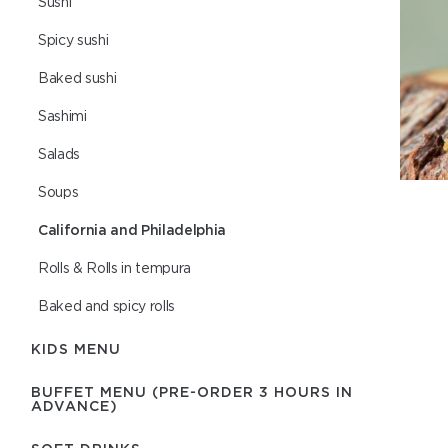
Sushi
Spicy sushi
Baked sushi
Sashimi
Salads
Soups
California and Philadelphia
Rolls & Rolls in tempura
Baked and spicy rolls
KIDS MENU
BUFFET MENU (PRE-ORDER 3 HOURS IN
ADVANCE)