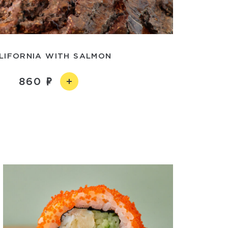
LIFORNIA WITH SALMON
860