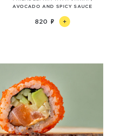
AVOCADO AND SPICY SAUCE
820