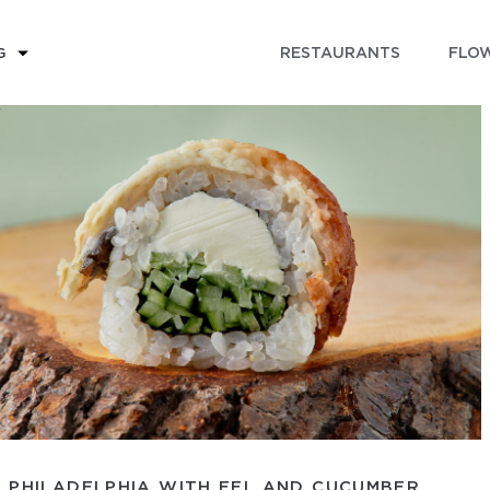
RESTAURANTS
FLOW
G
PHILADELPHIA WITH EEL AND CUCUMBER