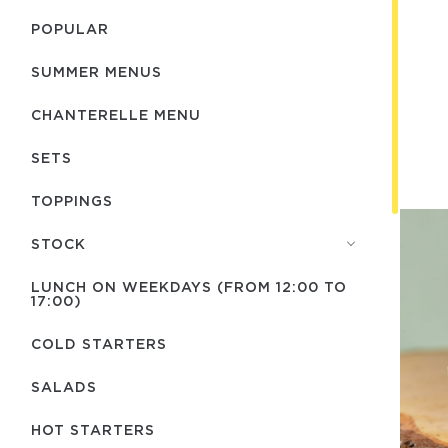
POPULAR
SUMMER MENUS
CHANTERELLE MENU
SETS
TOPPINGS
STOCK
LUNCH ON WEEKDAYS (FROM 12:00 TO
17:00)
COLD STARTERS
SALADS
HOT STARTERS