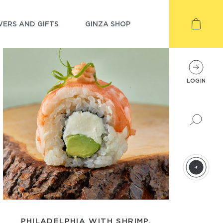
ERS AND GIFTS
GINZA SHOP
LOGIN
PHILADELPHIA WITH SHRIMP,