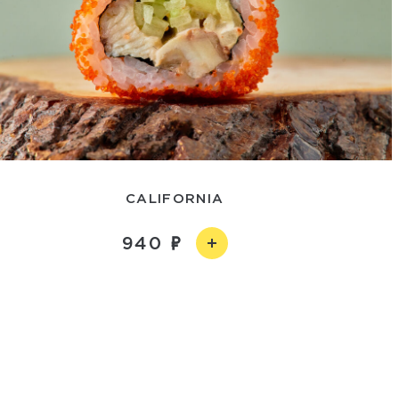
CALIFORNIA
940