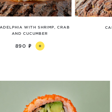
LADELPHIA WITH SHRIMP, CRAB
CA
AND CUCUMBER
890