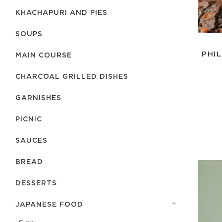
KHACHAPURI AND PIES
SOUPS
PHI
MAIN COURSE
CHARCOAL GRILLED DISHES
GARNISHES
PICNIC
SAUCES
BREAD
DESSERTS
JAPANESE FOOD