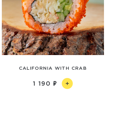
CALIFORNIA WITH CRAB
1 190