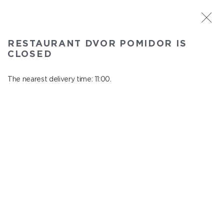
ST. PETERSBURG
RESTAURANT DVOR POMIDOR IS
Dvor Pomidor
CLOSED
In menu
Kosmonavtov ave., 14, Shopping Center "Piter Raduga"
The nearest delivery time: 11:00.
close from 21:50 to 10:00