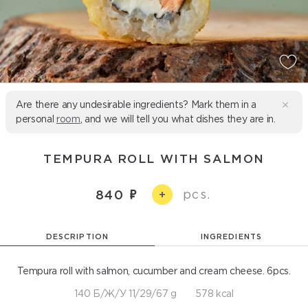
Are there any undesirable ingredients? Mark them in a
personal
room
, and we will tell you what dishes they are in.
TEMPURA ROLL WITH SALMON
pcs.
840
+
DESCRIPTION
INGREDIENTS
Tempura roll with salmon, cucumber and cream cheese. 6pcs.
140 Б/Ж/У 11/29/67 g
578 kcal