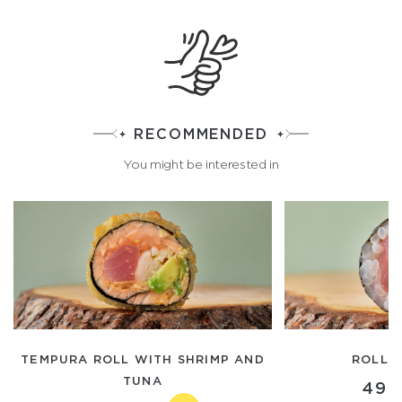
RECOMMENDED
You might be interested in
TEMPURA ROLL WITH SHRIMP AND
ROLL 
TUNA
490