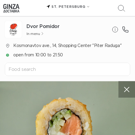
ST. PETERSBURG
Dvor Pomidor
In menu
Kosmonavtov ave., 14, Shopping Center "Piter Raduga"
open from 10:00 to 21:50