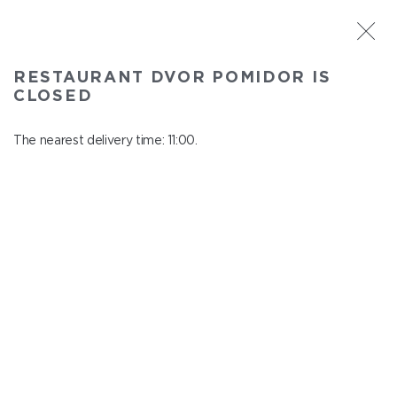
ST. PETERSBURG
RESTAURANT DVOR POMIDOR IS
Dvor Pomidor
CLOSED
In menu
Kosmonavtov ave., 14, Shopping Center "Piter Raduga"
The nearest delivery time: 11:00.
close from 21:50 to 10:00