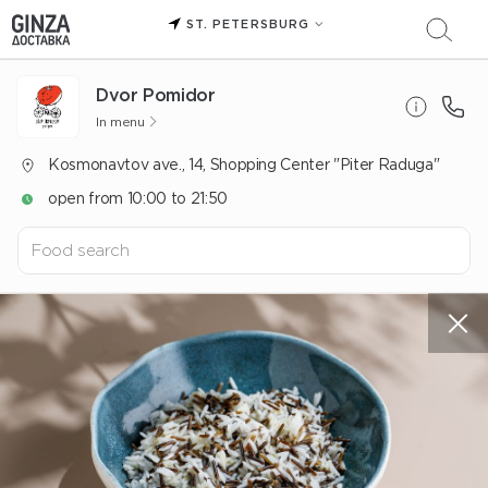
ST. PETERSBURG
Dvor Pomidor
In menu
Kosmonavtov ave., 14, Shopping Center "Piter Raduga"
open from 10:00 to 21:50