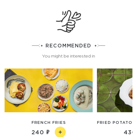
RECOMMENDED
You might be interested in
FRENCH FRIES
FRIED POTATOE
240
430