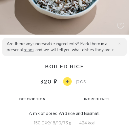
Are there any undesirable ingredients? Mark them in a
personal
room
, and we will tell you what dishes they are in.
BOILED RICE
pcs.
320
+
DESCRIPTION
INGREDIENTS
A mix of boiled Wild rice and Basmati.
150 БЖУ 8/10/73 g
424 kcal