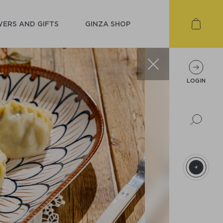
ERS AND GIFTS
GINZA SHOP
LOGIN