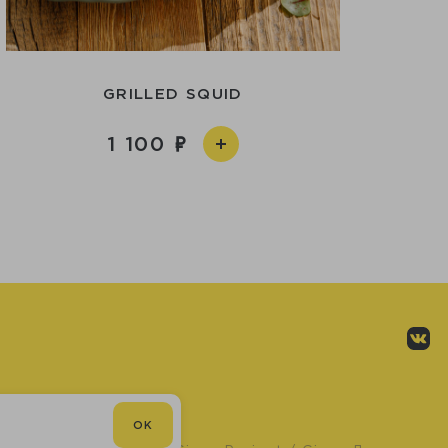
GRILLED SQUID
1 100
OK