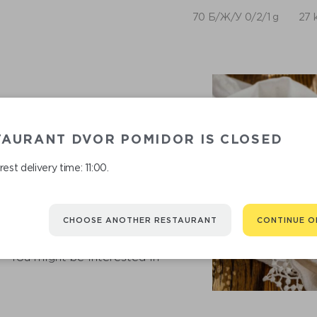
70 Б/Ж/У 0/2/1 g
27 
TAURANT DVOR POMIDOR IS CLOSED
est delivery time: 11:00.
CHOOSE ANOTHER RESTAURANT
CONTINUE O
RECOMMENDED
You might be interested in