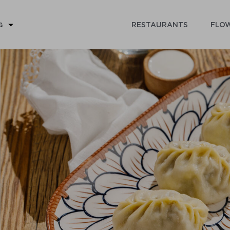
RESTAURANTS
FLOW
G