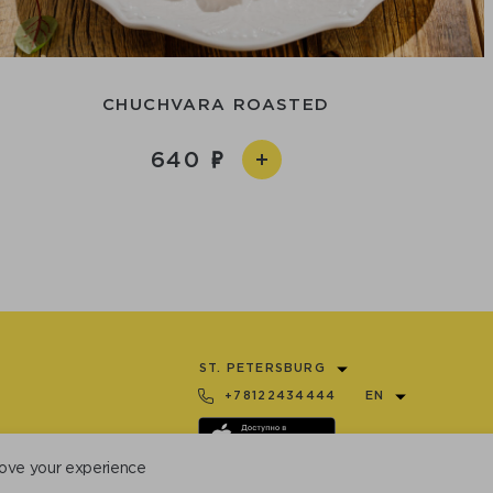
CHUCHVARA ROASTED
640
ST. PETERSBURG
+78122434444
EN
ove your experience