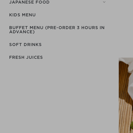
JAPANESE FOOD
KIDS MENU
BUFFET MENU (PRE-ORDER 3 HOURS IN
ADVANCE)
SOFT DRINKS
FRESH JUICES