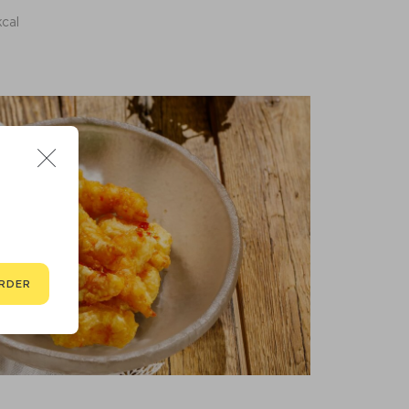
kcal
RDER