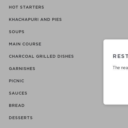
HOT STARTERS
KHACHAPURI AND PIES
SOUPS
MAIN COURSE
RES
CHARCOAL GRILLED DISHES
The near
GARNISHES
PICNIC
SAUCES
BREAD
DESSERTS