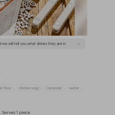
d we will tell you what dishes they are in.
.
,
,
,
,
t flour
chicken egg
coriander
water
Serves 1 piece.