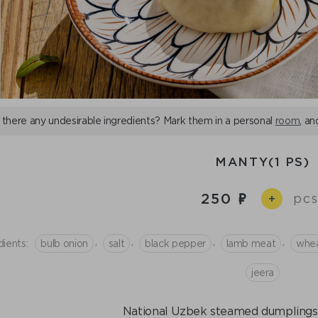
 there any undesirable ingredients? Mark them in a personal
room
, an
MANTY(1 PS)
250
pcs
+
,
,
,
,
dients:
bulb onion
salt
black pepper
lamb meat
whea
jeera
National Uzbek steamed dumplings. 