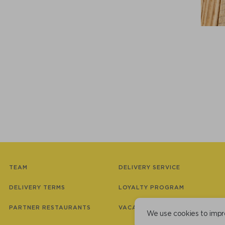
TEAM
DELIVERY SERVICE
DELIVERY TERMS
LOYALTY PROGRAM
PARTNER RESTAURANTS
VACANCIES
We use cookies to impr