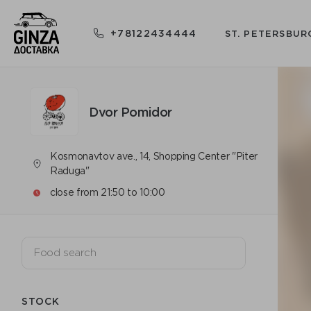
+78122434444
ST. PETERSBUR
Dvor Pomidor
Kosmonavtov ave., 14, Shopping Center "Piter
Raduga"
close from 21:50 to 10:00
STOCK