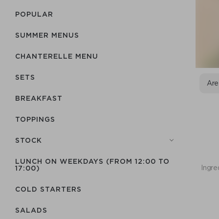
POPULAR
SUMMER MENUS
CHANTERELLE MENU
SETS
Are
BREAKFAST
TOPPINGS
STOCK
LUNCH ON WEEKDAYS (FROM 12:00 TO
Ingre
17:00)
COLD STARTERS
SALADS