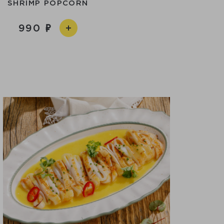
SHRIMP POPCORN
990