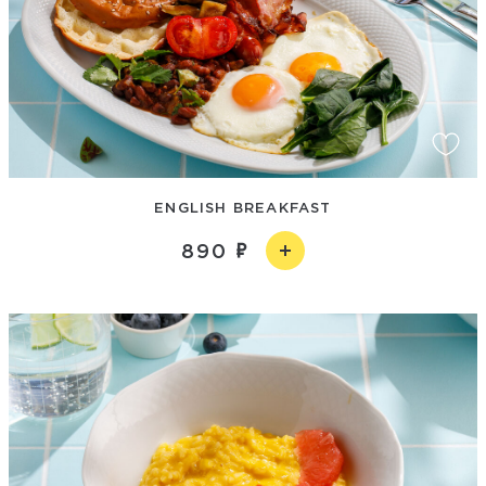
ENGLISH BREAKFAST
890