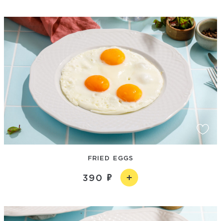
FRIED EGGS
390