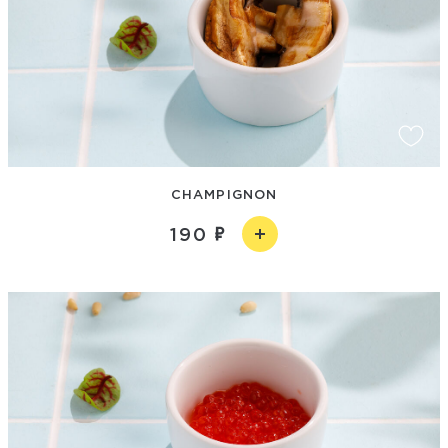
CHAMPIGNON
190