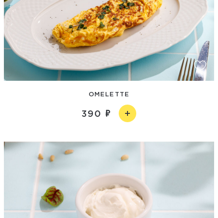
OMELETTE
390