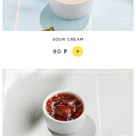
SOUR CREAM
90