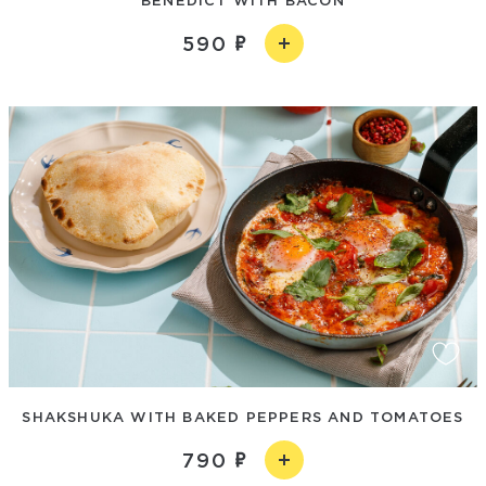
590
SHAKSHUKA WITH BAKED PEPPERS AND TOMATOES
790