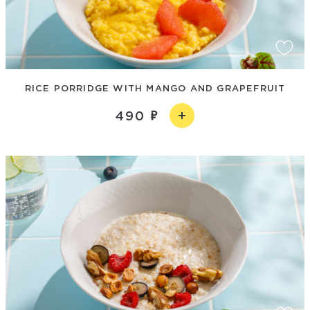
RICE PORRIDGE WITH MANGO AND GRAPEFRUIT
490