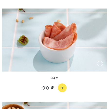
HAM
90