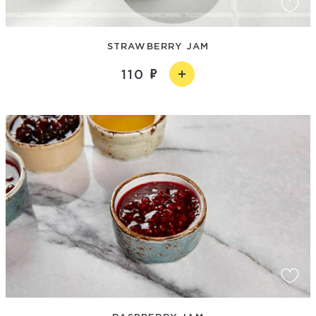
STRAWBERRY JAM
110