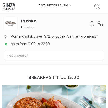
ST. PETERSBURG
Plushkin
In menu
Komendantskiy ave., 9/2, Shopping Centre "Promenad"
open from 11:00 to 22:30
BREAKFAST TILL 13:00