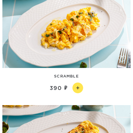
SCRAMBLE
390