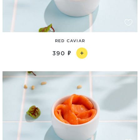
RED CAVIAR
390