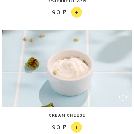
RASPBERRY JAM
90
CREAM CHEESE
90