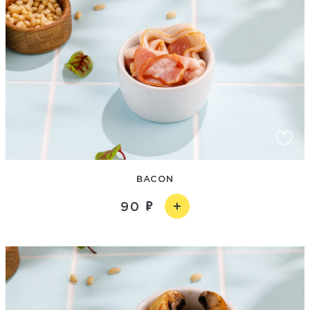
BACON
90