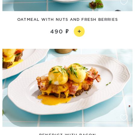
OATMEAL WITH NUTS AND FRESH BERRIES
490
BENEDICT WITH BACON