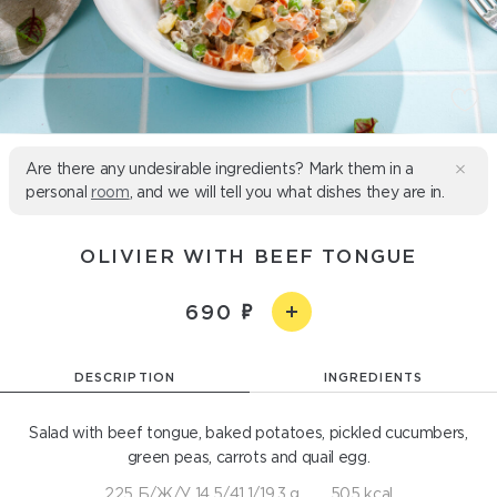
Are there any undesirable ingredients? Mark them in a
personal
room
, and we will tell you what dishes they are in.
OLIVIER WITH BEEF TONGUE
690
DESCRIPTION
INGREDIENTS
Salad with beef tongue, baked potatoes, pickled cucumbers,
green peas, carrots and quail egg.
225 Б/Ж/У 14.5/41.1/19.3 g
505 kcal