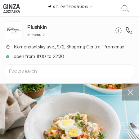
ST. PETERSBURG
Plushkin
In menu
Komendantskiy ave., 9/2, Shopping Centre "Promenad"
open from 11:00 to 22:30