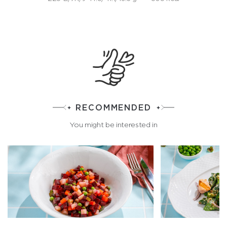
RECOMMENDED
You might be interested in