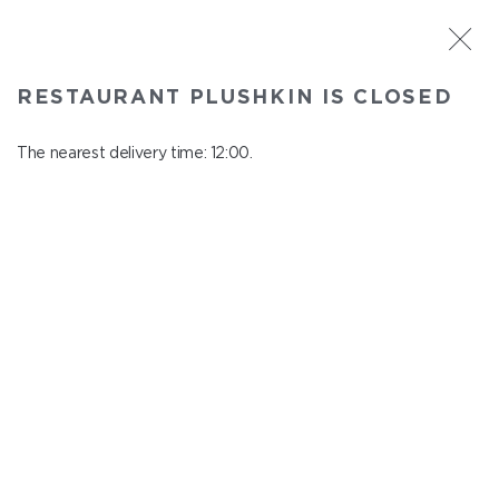
ST. PETERSBURG
RESTAURANT PLUSHKIN IS CLOSED
Plushkin
In menu
The nearest delivery time: 12:00.
Komendantskiy ave., 9/2, Shopping Centre "Promenad"
close from 22:30 to 11:00