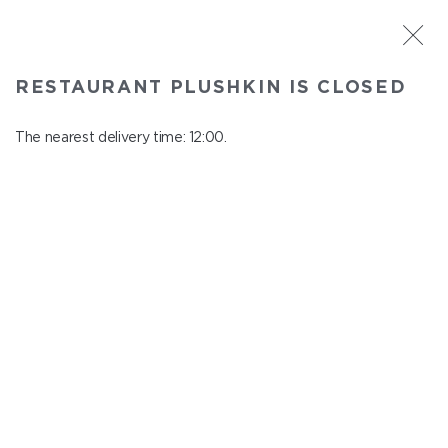
ST. PETERSBURG
RESTAURANT PLUSHKIN IS CLOSED
Plushkin
In menu
The nearest delivery time: 12:00.
Komendantskiy ave., 9/2, Shopping Centre "Promenad"
close from 22:30 to 11:00