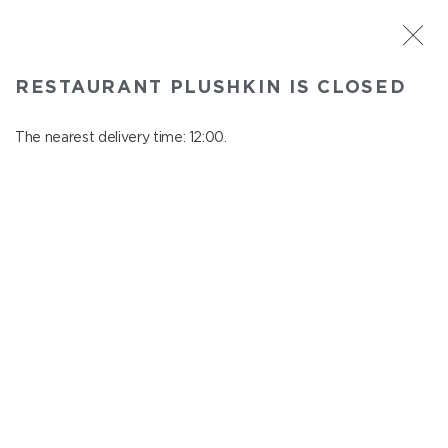
ST. PETERSBURG
RESTAURANT PLUSHKIN IS CLOSED
Plushkin
In menu
The nearest delivery time: 12:00.
Komendantskiy ave., 9/2, Shopping Centre "Promenad"
close from 22:30 to 11:00