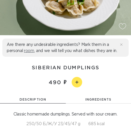
Are there any undesirable ingredients? Mark them in a
personal
room
, and we will tell you what dishes they are in.
SIBERIAN DUMPLINGS
490
DESCRIPTION
INGREDIENTS
Classic homemade dumplings. Served with sour cream.
250/50 Б/Ж/У 23/45/47 g
685 kcal