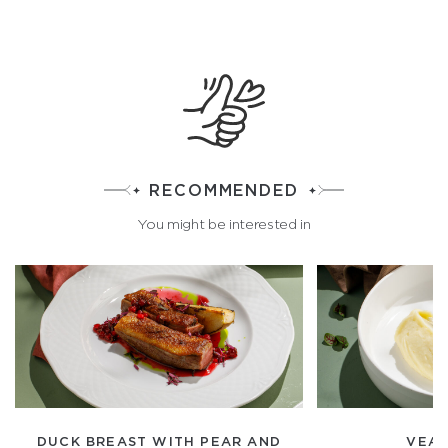
RECOMMENDED
You might be interested in
DUCK BREAST WITH PEAR AND
VEAL