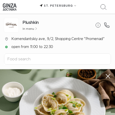
ST. PETERSBURG
Plushkin
In menu
Komendantskiy ave., 9/2, Shopping Centre "Promenad"
open from 11:00 to 22:30