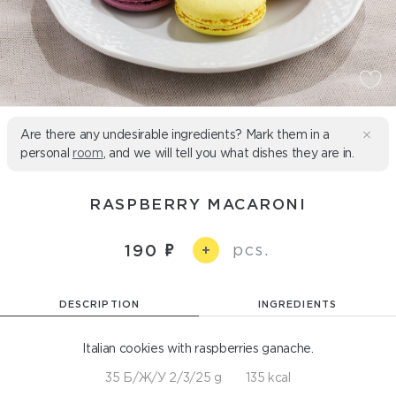
Are there any undesirable ingredients? Mark them in a
personal
room
, and we will tell you what dishes they are in.
RASPBERRY MACARONI
pcs.
190
+
DESCRIPTION
INGREDIENTS
Italian cookies with raspberries ganache.
35 Б/Ж/У 2/3/25 g
135 kcal