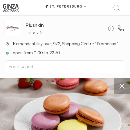
ST. PETERSBURG
Plushkin
In menu
Komendantskiy ave., 9/2, Shopping Centre "Promenad"
open from 11:00 to 22:30