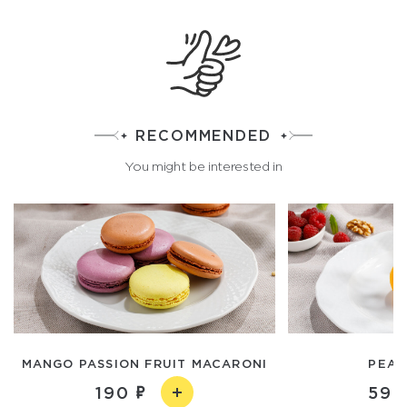
RECOMMENDED
You might be interested in
MANGO PASSION FRUIT MACARONI
PEAR
190
590